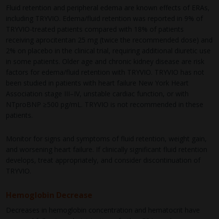
Fluid retention and peripheral edema are known effects of ERAs,
including TRYVIO. Edema/fluid retention was reported in 9% of
TRYVIO-treated patients compared with 18% of patients
receiving aprocitentan 25 mg (twice the recommended dose) and
2% on placebo in the clinical trial, requiring additional diuretic use
in some patients. Older age and chronic kidney disease are risk
factors for edema/fluid retention with TRYVIO. TRYVIO has not
been studied in patients with heart failure New York Heart
Association stage III–IV, unstable cardiac function, or with
NTproBNP ≥500 pg/mL. TRYVIO is not recommended in these
patients.
Monitor for signs and symptoms of fluid retention, weight gain,
and worsening heart failure. If clinically significant fluid retention
develops, treat appropriately, and consider discontinuation of
TRYVIO.
Hemoglobin Decrease
Decreases in hemoglobin concentration and hematocrit have