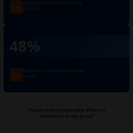
reduction in microalbuminuria
(n=174)
48%
reduction in macroalbuminuria
(n=90)
Placebo had no noticeable effect on
4
albuminuria in any group