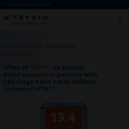
For US Healthcare Professionals
EXPLORATORY SUBGROUP
ANALYSIS
Effect of
TRYVIO
on systolic
blood pressure in patients with
CKD stage 3 and 4 with difficult-
1,*
to-control HTN