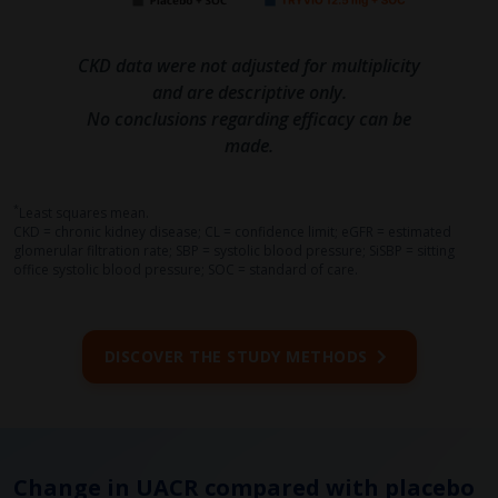
CKD data were not adjusted for multiplicity
and are descriptive only.
No conclusions regarding efficacy can be
made.
*
Least squares mean.
CKD = chronic kidney disease; CL = confidence limit; eGFR = estimated
glomerular filtration rate; SBP = systolic blood pressure; SiSBP = sitting
office systolic blood pressure; SOC = standard of care.
DISCOVER THE STUDY METHODS
Change in UACR compared with placebo