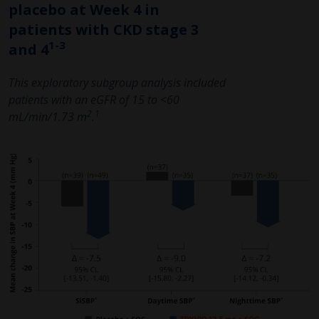
placebo at Week 4 in
patients with CKD stage 3
1-3
and 4
This exploratory subgroup analysis included
patients with an eGFR of 15 to <60
2
1
mL/min/1.73 m
.