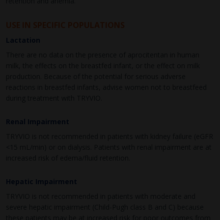
retention and anemia.
USE IN SPECIFIC POPULATIONS
Lactation
There are no data on the presence of aprocitentan in human
milk, the effects on the breastfed infant, or the effect on milk
production. Because of the potential for serious adverse
reactions in breastfed infants, advise women not to breastfeed
during treatment with TRYVIO.
Renal Impairment
TRYVIO is not recommended in patients with kidney failure (eGFR
<15 mL/min) or on dialysis. Patients with renal impairment are at
increased risk of edema/fluid retention.
Hepatic Impairment
TRYVIO is not recommended in patients with moderate and
severe hepatic impairment (Child-Pugh class B and C) because
these patients may be at increased risk for poor outcomes from