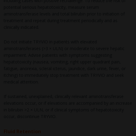
including cases with positive rechallenge. To reduce the risk of
potential serious hepatotoxicity, measure serum
aminotransferase levels and total bilirubin prior to initiation of
treatment and repeat during treatment periodically and as
clinically indicated.
Do not initiate TRYVIO in patients with elevated
aminotransferases (>3 × ULN) or moderate to severe hepatic
impairment. Advise patients with symptoms suggesting
hepatotoxicity (nausea, vomiting, right upper quadrant pain,
fatigue, anorexia, scleral icterus, jaundice, dark urine, fever, or
itching) to immediately stop treatment with TRYVIO and seek
medical attention.
If sustained, unexplained, clinically relevant aminotransferase
elevations occur, or if elevations are accompanied by an increase
in bilirubin >2 × ULN, or if clinical symptoms of hepatotoxicity
occur, discontinue TRYVIO.
Fluid Retention