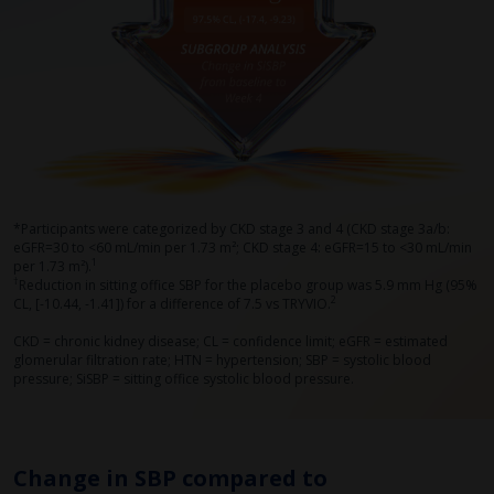
*Participants were categorized by CKD stage 3 and 4 (CKD stage 3a/b:
eGFR=30 to <60 mL/min per 1.73 m²; CKD stage 4: eGFR=15 to <30 mL/min
1
per 1.73 m²).
†
Reduction in sitting office SBP for the placebo group was 5.9 mm Hg (95%
2
CL, [-10.44, -1.41]) for a difference of 7.5 vs TRYVIO.
CKD = chronic kidney disease; CL = confidence limit; eGFR = estimated
glomerular filtration rate; HTN = hypertension; SBP = systolic blood
pressure; SiSBP = sitting office systolic blood pressure.
Change in SBP compared to