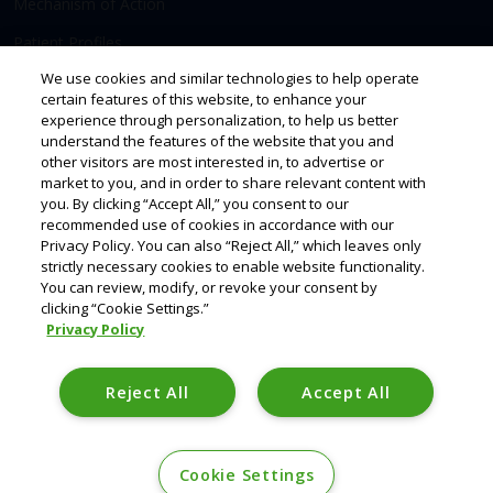
Mechanism of Action
Patient Profiles
We use cookies and similar technologies to help operate
certain features of this website, to enhance your
Access & Support
Resources
experience through personalization, to help us better
understand the features of the website that you and
Prescribing
other visitors are most interested in, to advertise or
market to you, and in order to share relevant content with
Savings & Support
you. By clicking “Accept All,” you consent to our
recommended use of cookies in accordance with our
Privacy Policy. You can also “Reject All,” which leaves only
strictly necessary cookies to enable website functionality.
You can review, modify, or revoke your consent by
clicking “Cookie Settings.”
Privacy Policy
This site is intended for Healthcare Professionals. TRYVIO is a registered
trademark of Idorsia Pharmaceuticals, Ltd.
Reject All
Accept All
©2026 Idorsia Pharmaceuticals, Ltd.
US-AP-00044 02/26 idorsia.us
Cookie Settings