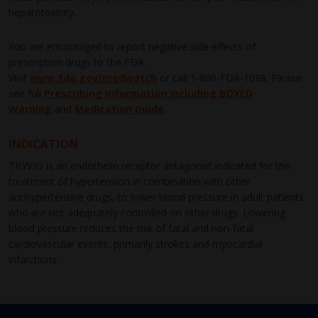
hepatotoxicity.
You are encouraged to report negative side effects of
prescription drugs to the FDA.
Visit
www.fda.gov/medwatch
or call
1-800-FDA-1088
. Please
see full
Prescribing Information including BOXED
Warning
and
Medication Guide
.
INDICATION
TRYVIO is an endothelin receptor antagonist indicated for the
treatment of hypertension in combination with other
antihypertensive drugs, to lower blood pressure in adult patients
who are not adequately controlled on other drugs. Lowering
blood pressure reduces the risk of fatal and non-fatal
cardiovascular events, primarily strokes and myocardial
infarctions.