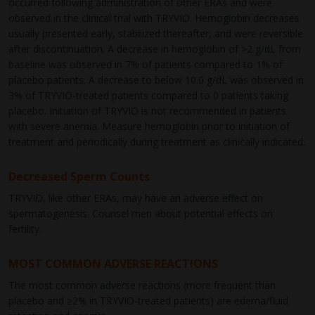
occurred following administration of other ERAs and were
observed in the clinical trial with TRYVIO. Hemoglobin decreases
usually presented early, stabilized thereafter, and were reversible
after discontinuation. A decrease in hemoglobin of >2 g/dL from
baseline was observed in 7% of patients compared to 1% of
placebo patients. A decrease to below 10.0 g/dL was observed in
3% of TRYVIO-treated patients compared to 0 patients taking
placebo. Initiation of TRYVIO is not recommended in patients
with severe anemia. Measure hemoglobin prior to initiation of
treatment and periodically during treatment as clinically indicated.
Decreased Sperm Counts
TRYVIO, like other ERAs, may have an adverse effect on
spermatogenesis. Counsel men about potential effects on
fertility.
MOST COMMON ADVERSE REACTIONS
The most common adverse reactions (more frequent than
placebo and ≥2% in TRYVIO-treated patients) are edema/fluid