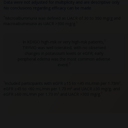
Data were not adjusted for multiplicity and are descriptive only.
No conclusions regarding efficacy can be made.
*
Microalbuminuria was defined as UACR of 30 to 300 mg/g and
1
macroalbuminuria as UACR >300 mg/g.
†
In KDIGO high-risk or very high-risk patients,
TRYVIO was well tolerated, with no observed
changes in potassium levels or eGFR; early
peripheral edema was the most common adverse
1
event.
†
Included participants with eGFR ≥15 to <45 mL/min per 1.73m²,
eGFR ≥45 to <60 mL/min per 1.73 m² and UACR ≥30 mg/g, and
1
eGFR ≥60 mL/min per 1.73 m²
and
UACR >300 mg/g.