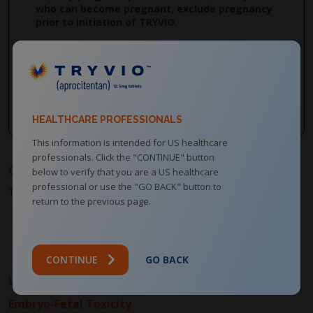
who can become pregnant, exclude pregnancy
prior to initiation of TRYVIO.
Advise use of effective contraception before the
start of TRYVIO, during treatment, and for one
month after stopping treatment.
When pregnancy is detected, discontinue TRYVIO
as soon as possible.
HEALTHCARE PROFESSIONALS
This information is intended for US healthcare
professionals. Click the "CONTINUE" button
CONTRAINDICATIONS
below to verify that you are a US healthcare
professional or use the "GO BACK" button to
TRYVIO is contraindicated:
return to the previous page.
in patients who are pregnant
in patients who are hypersensitive to aprocitentan or any of
its excipients
CONTINUE
GO BACK
WARNINGS AND PRECAUTIONS
Embryo-Fetal Toxicity