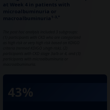
at Week 4 in patients with
microalbuminuria or
1-3,*
macroalbuminuria
The post hoc analysis included 3 subgroups:
(1) participants with CKD who are categorized
as high risk or very high risk based on KDIGO
criteria (termed KDIGO ≥high risk), (2)
participants with CKD stage 3a/b or 4, and (3)
participants with microalbuminuria or
macroalbuminuria.
43%