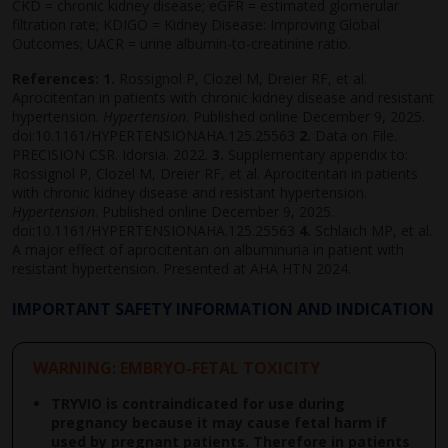
CKD = chronic kidney disease; eGFR = estimated glomerular
filtration rate; KDIGO = Kidney Disease: Improving Global
Outcomes; UACR = urine albumin-to-creatinine ratio.
References:
1.
Rossignol P, Clozel M, Dreier RF, et al.
Aprocitentan in patients with chronic kidney disease and resistant
hypertension.
Hypertension
. Published online December 9, 2025.
doi:10.1161/HYPERTENSIONAHA.125.25563
2.
Data on File.
PRECISION CSR. Idorsia. 2022.
3.
Supplementary appendix to:
Rossignol P, Clozel M, Dreier RF, et al. Aprocitentan in patients
with chronic kidney disease and resistant hypertension.
Hypertension
. Published online December 9, 2025.
doi:10.1161/HYPERTENSIONAHA.125.25563
4.
Schlaich MP, et al.
A major effect of aprocitentan on albuminuria in patient with
resistant hypertension. Presented at AHA HTN 2024.
IMPORTANT SAFETY INFORMATION AND INDICATION
WARNING: EMBRYO-FETAL TOXICITY
TRYVIO is contraindicated for use during
pregnancy because it may cause fetal harm if
used by pregnant patients. Therefore in patients