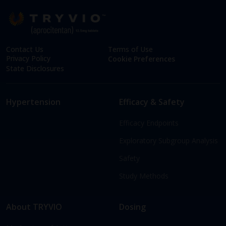
Contact Us
Terms of Use
Privacy Policy
Cookie Preferences
State Disclosures
Hypertension
Efficacy & Safety
Efficacy Endpoints
Exploratory Subgroup Analysis
Safety
Study Methods
About TRYVIO
Dosing