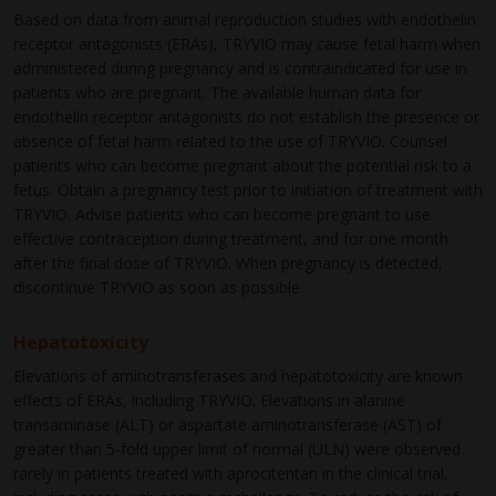
Based on data from animal reproduction studies with endothelin
receptor antagonists (ERAs), TRYVIO may cause fetal harm when
administered during pregnancy and is contraindicated for use in
patients who are pregnant. The available human data for
endothelin receptor antagonists do not establish the presence or
absence of fetal harm related to the use of TRYVIO. Counsel
patients who can become pregnant about the potential risk to a
fetus. Obtain a pregnancy test prior to initiation of treatment with
TRYVIO. Advise patients who can become pregnant to use
effective contraception during treatment, and for one month
after the final dose of TRYVIO. When pregnancy is detected,
discontinue TRYVIO as soon as possible.
Hepatotoxicity
Elevations of aminotransferases and hepatotoxicity are known
effects of ERAs, including TRYVIO. Elevations in alanine
transaminase (ALT) or aspartate aminotransferase (AST) of
greater than 5-fold upper limit of normal (ULN) were observed
rarely in patients treated with aprocitentan in the clinical trial,