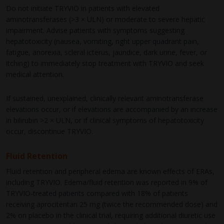
Do not initiate TRYVIO in patients with elevated
aminotransferases (>3 × ULN) or moderate to severe hepatic
impairment. Advise patients with symptoms suggesting
hepatotoxicity (nausea, vomiting, right upper quadrant pain,
fatigue, anorexia, scleral icterus, jaundice, dark urine, fever, or
itching) to immediately stop treatment with TRYVIO and seek
medical attention.
If sustained, unexplained, clinically relevant aminotransferase
elevations occur, or if elevations are accompanied by an increase
in bilirubin >2 × ULN, or if clinical symptoms of hepatotoxicity
occur, discontinue TRYVIO.
Fluid Retention
Fluid retention and peripheral edema are known effects of ERAs,
including TRYVIO. Edema/fluid retention was reported in 9% of
TRYVIO-treated patients compared with 18% of patients
receiving aprocitentan 25 mg (twice the recommended dose) and
2% on placebo in the clinical trial, requiring additional diuretic use