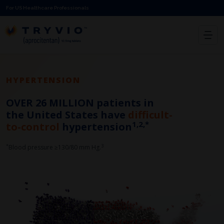
For US Healthcare Professionals
HYPERTENSION
OVER 26 MILLION patients
in
the United States have
difficult-
1,2,*
to-control
hypertension
*
3​
Blood pressure ≥130/80 mm Hg.