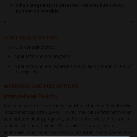
When pregnancy is detected, discontinue TRYVIO
as soon as possible.
CONTRAINDICATIONS
TRYVIO is contraindicated:
in patients who are pregnant
in patients who are hypersensitive to aprocitentan or any of
its excipients
WARNINGS AND PRECAUTIONS
Embryo-Fetal Toxicity
Based on data from animal reproduction studies with endothelin
receptor antagonists (ERAs), TRYVIO may cause fetal harm when
administered during pregnancy and is contraindicated for use in
patients who are pregnant. The available human data for
endothelin receptor antagonists do not establish the presence or