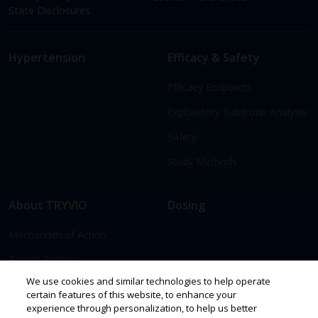
State Disclosures
Hypertension
Efficacy & Safety
Efficacy Endpoints
Exploratory Subgroup Analysis
Safety
Study Methods
About TRYVIO
Dosing
Mechanism of Action
Patient Profiles
We use cookies and similar technologies to help operate
certain features of this website, to enhance your
Access & Support
Resources
experience through personalization, to help us better