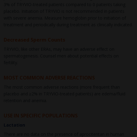
3% of TRYVIO-treated patients compared to 0 patients taking
placebo. Initiation of TRYVIO is not recommended in patients
with severe anemia. Measure hemoglobin prior to initiation of
treatment and periodically during treatment as clinically indicated.
Decreased Sperm Counts
TRYVIO, like other ERAs, may have an adverse effect on
spermatogenesis. Counsel men about potential effects on
fertility.
MOST COMMON ADVERSE REACTIONS
The most common adverse reactions (more frequent than
placebo and ≥2% in TRYVIO-treated patients) are edema/fluid
retention and anemia.
USE IN SPECIFIC POPULATIONS
Lactation
There are no data on the presence of aprocitentan in human