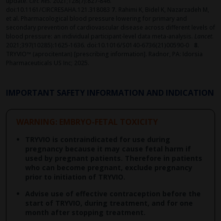
update.
Circ Res
. 2021;128(7):827-846.
doi:10.1161/CIRCRESAHA.121.318083
7.
Rahimi K, Bidel K, Nazarzadeh M,
et al. Pharmacological blood pressure lowering for primary and
secondary prevention of cardiovascular disease across different levels of
blood pressure: an individual participant-level data meta-analysis.
Lancet
.
2021;397(10285):1625-1636. doi:10.1016/S0140-6736(21)00590-0
8.
TRYVIO™ (aprocitentan) [prescribing information]. Radnor, PA: Idorsia
Pharmaceuticals US Inc; 2025. ​
IMPORTANT SAFETY INFORMATION AND INDICATION
WARNING: EMBRYO-FETAL TOXICITY
TRYVIO is contraindicated for use during
pregnancy because it may cause fetal harm if
used by pregnant patients. Therefore in patients
who can become pregnant, exclude pregnancy
prior to initiation of TRYVIO.
Advise use of effective contraception before the
start of TRYVIO, during treatment, and for one
month after stopping treatment.