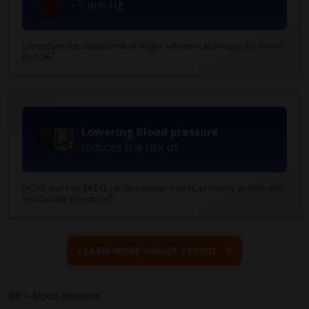
~5 mm Hg
can reduce the relative risk of major adverse cardiovascular events
7
by 10%
Lowering blood pressure
reduces the risk of
FATAL and non-FATAL cardiovascular events, primarily strokes and
8
myocardial infarctions
LEARN MORE ABOUT TRYVIO
BP = blood pressure.