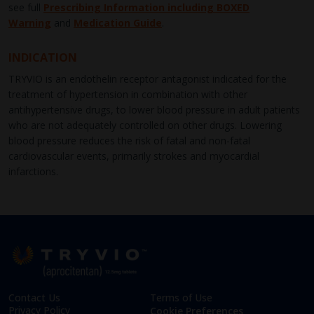
see full
Prescribing Information including BOXED
Warning
and
Medication Guide
.
INDICATION
TRYVIO is an endothelin receptor antagonist indicated for the
treatment of hypertension in combination with other
antihypertensive drugs, to lower blood pressure in adult patients
who are not adequately controlled on other drugs. Lowering
blood pressure reduces the risk of fatal and non-fatal
cardiovascular events, primarily strokes and myocardial
infarctions.
Contact Us
Terms of Use
Privacy Policy
Cookie Preferences