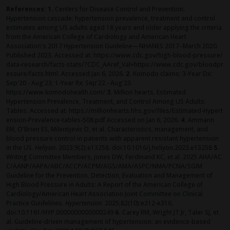
References: 1.
Centers for Disease Control and Prevention.
Hypertension cascade: hypertension prevalence, treatment and control
estimates among US adults aged 18 years and older applying the criteria
from the American College of Cardiology and American Heart
Association's 2017 Hypertension Guideline—NHANES 2017–March 2020.
Published 2023. Accessed at:
https://www.cdc.gov/high-blood-pressure/
data-research/facts-stats/?CDC_AAref_Val=https://www.cdc.gov/bloodpr
essure/facts.html
. Accessed Jan 6, 2026.
2.
Komodo claims; 3-Year Dx:
Sep'20 - Aug'23; 1-Year Rx: Sep'22 - Aug'23.
https://www.komodohealth.com/
3.
Million hearts. Estimated
Hypertension Prevalence, Treatment, and Control Among US Adults:
Tables. Accessed at:
https://millionhearts.hhs.gov/files/Estimated-Hypert
ension-Prevalence-tables-508.pdf
Accessed on Jan 6, 2026.
4.
Ammann
EM, O'Brien ES, Milentijevic D, et al. Characteristics, management, and
blood pressure control in patients with apparent resistant hypertension
in the US.
Heliyon
. 2023;9(2):e13258. doi:10.1016/j.heliyon.2023.e13258
5.
Writing Committee Members, Jones DW, Ferdinand KC, et al. 2025
AHA/AC
C/AANP/AAPA/ABC/ACCP/ACPM/AGS/AMA/ASPC/NMA/PCNA/SGIM
Guideline for the Prevention, Detection, Evaluation and Management of
High Blood Pressure in Adults: A Report of the American College of
Cardiology/American Heart Association Joint Committee on Clinical
Practice Guidelines.
Hypertension
. 2025;82(10):e212-e316.
doi:10.1161/HYP.0000000000000249
6.
Carey RM, Wright JT Jr, Taler SJ, et
al. Guideline-driven management of hypertension: an evidence-based