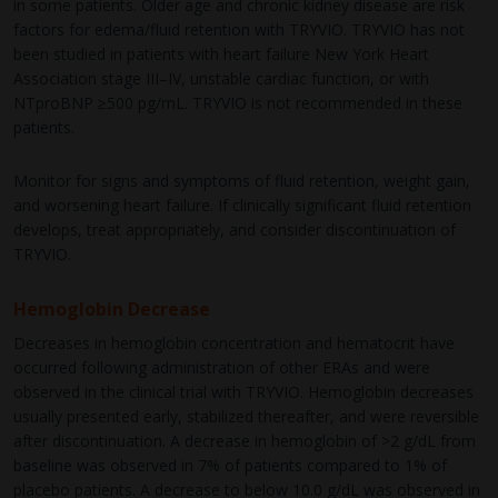
in some patients. Older age and chronic kidney disease are risk
factors for edema/fluid retention with TRYVIO. TRYVIO has not
been studied in patients with heart failure New York Heart
Association stage III–IV, unstable cardiac function, or with
NTproBNP ≥500 pg/mL. TRYVIO is not recommended in these
patients.
Monitor for signs and symptoms of fluid retention, weight gain,
and worsening heart failure. If clinically significant fluid retention
develops, treat appropriately, and consider discontinuation of
TRYVIO.
Hemoglobin Decrease
Decreases in hemoglobin concentration and hematocrit have
occurred following administration of other ERAs and were
observed in the clinical trial with TRYVIO. Hemoglobin decreases
usually presented early, stabilized thereafter, and were reversible
after discontinuation. A decrease in hemoglobin of >2 g/dL from
baseline was observed in 7% of patients compared to 1% of
placebo patients. A decrease to below 10.0 g/dL was observed in