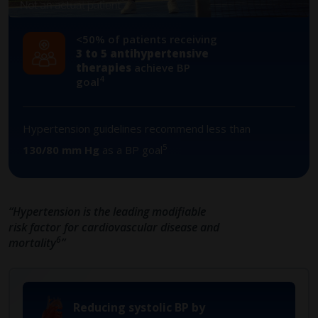
<50% of patients receiving
​3 to 5 antihypertensive
therapies
achieve BP
4
goal
Hypertension guidelines recommend less than
5
130/80 mm Hg
as a BP goal
“Hypertension is the leading modifiable
risk factor for cardiovascular disease and
6
mortality
”
Reducing systolic BP by