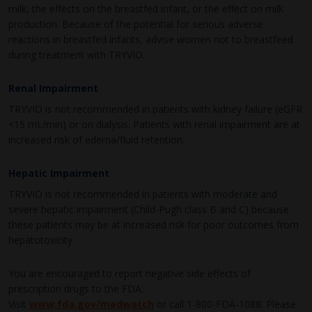
milk, the effects on the breastfed infant, or the effect on milk
production. Because of the potential for serious adverse
reactions in breastfed infants, advise women not to breastfeed
during treatment with TRYVIO.
Renal Impairment
TRYVIO is not recommended in patients with kidney failure (eGFR
<15 mL/min) or on dialysis. Patients with renal impairment are at
increased risk of edema/fluid retention.
Hepatic Impairment
TRYVIO is not recommended in patients with moderate and
severe hepatic impairment (Child-Pugh class B and C) because
these patients may be at increased risk for poor outcomes from
hepatotoxicity.
You are encouraged to report negative side effects of
prescription drugs to the FDA.
Visit
www.fda.gov/medwatch
or call
1-800-FDA-1088
. Please