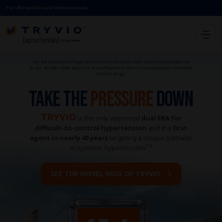
For US Healthcare Professionals
For the treatment of hypertension in combination with other antihypertensive
drugs, to lower blood pressure in adult patients who are not adequately controlled
on other drugs
TAKE THE
PRESSURE
DOWN
TRYVIO
is the only approved
dual ERA for
difficult-to-control hypertension
and the
first
agent in nearly 40 years
targeting a unique pathway
1-5
in systemic hypertension
SEE THE NOVEL MOA OF TRYVIO