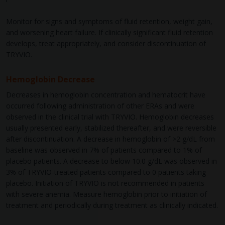
Monitor for signs and symptoms of fluid retention, weight gain,
and worsening heart failure. If clinically significant fluid retention
develops, treat appropriately, and consider discontinuation of
TRYVIO.
Hemoglobin Decrease
Decreases in hemoglobin concentration and hematocrit have
occurred following administration of other ERAs and were
observed in the clinical trial with TRYVIO. Hemoglobin decreases
usually presented early, stabilized thereafter, and were reversible
after discontinuation. A decrease in hemoglobin of >2 g/dL from
baseline was observed in 7% of patients compared to 1% of
placebo patients. A decrease to below 10.0 g/dL was observed in
3% of TRYVIO-treated patients compared to 0 patients taking
placebo. Initiation of TRYVIO is not recommended in patients
with severe anemia. Measure hemoglobin prior to initiation of
treatment and periodically during treatment as clinically indicated.