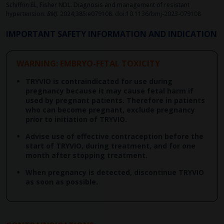
Schiffrin EL, Fisher NDL. Diagnosis and management of resistant
hypertension.
BMJ
. 2024;385:e079108. doi:10.1136/bmj-2023-079108
IMPORTANT SAFETY INFORMATION AND INDICATION
WARNING: EMBRYO-FETAL TOXICITY
TRYVIO is contraindicated for use during
pregnancy because it may cause fetal harm if
used by pregnant patients. Therefore in patients
who can become pregnant, exclude pregnancy
prior to initiation of TRYVIO.
Advise use of effective contraception before the
start of TRYVIO, during treatment, and for one
month after stopping treatment.
When pregnancy is detected, discontinue TRYVIO
as soon as possible.