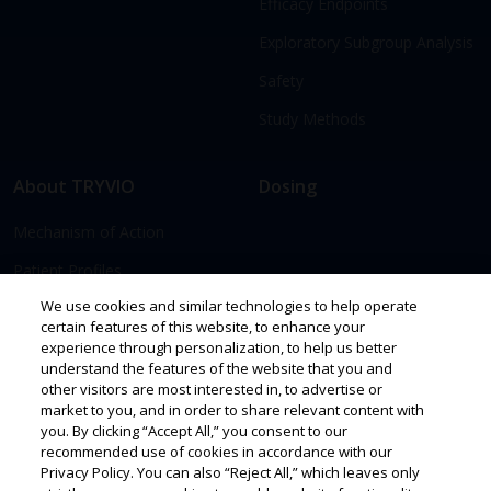
Efficacy Endpoints
Exploratory Subgroup Analysis
Safety
Study Methods
About TRYVIO
Dosing
Mechanism of Action
Patient Profiles
We use cookies and similar technologies to help operate
certain features of this website, to enhance your
Access & Support
Resources
experience through personalization, to help us better
understand the features of the website that you and
Prescribing
other visitors are most interested in, to advertise or
market to you, and in order to share relevant content with
Savings & Support
you. By clicking “Accept All,” you consent to our
recommended use of cookies in accordance with our
Privacy Policy. You can also “Reject All,” which leaves only