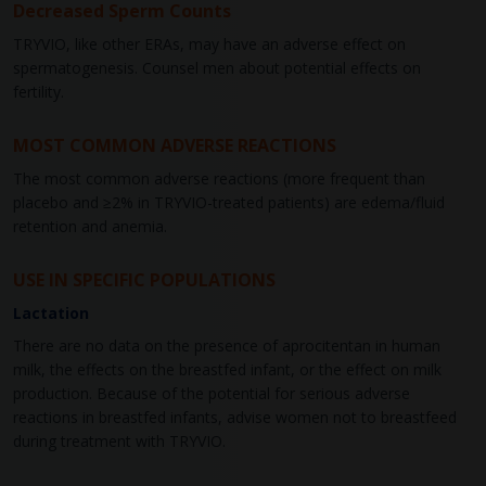
Decreased Sperm Counts
TRYVIO, like other ERAs, may have an adverse effect on
spermatogenesis. Counsel men about potential effects on
fertility.
MOST COMMON ADVERSE REACTIONS
The most common adverse reactions (more frequent than
placebo and ≥2% in TRYVIO-treated patients) are edema/fluid
retention and anemia.
USE IN SPECIFIC POPULATIONS
Lactation
There are no data on the presence of aprocitentan in human
milk, the effects on the breastfed infant, or the effect on milk
production. Because of the potential for serious adverse
reactions in breastfed infants, advise women not to breastfeed
during treatment with TRYVIO.