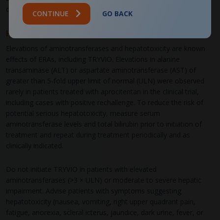
discontinue TRYVIO as soon as possible.
CONTINUE
GO BACK
Hepatotoxicity
Elevations of aminotransferases and hepatotoxicity are known
effects of ERAs, including TRYVIO. Elevations in alanine
transaminase (ALT) or aspartate aminotransferase (AST) of
greater than 5-fold upper limit of normal (ULN) were observed
rarely in patients treated with aprocitentan in the clinical trial,
including cases with positive rechallenge. To reduce the risk of
potential serious hepatotoxicity, measure serum
aminotransferase levels and total bilirubin prior to initiation of
treatment and repeat during treatment periodically and as
clinically indicated.
Do not initiate TRYVIO in patients with elevated
aminotransferases (>3 × ULN) or moderate to severe hepatic
impairment. Advise patients with symptoms suggesting
hepatotoxicity (nausea, vomiting, right upper quadrant pain,
fatigue, anorexia, scleral icterus, jaundice, dark urine, fever, or