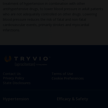
treatment of hypertension in combination with other
antihypertensive drugs, to lower blood pressure in adult patients
who are not adequately controlled on other drugs. Lowering
blood pressure reduces the risk of fatal and non-fatal
cardiovascular events, primarily strokes and myocardial
infarctions.
Contact Us
Terms of Use
Privacy Policy
Cookie Preferences
State Disclosures
Hypertension
Efficacy & Safety