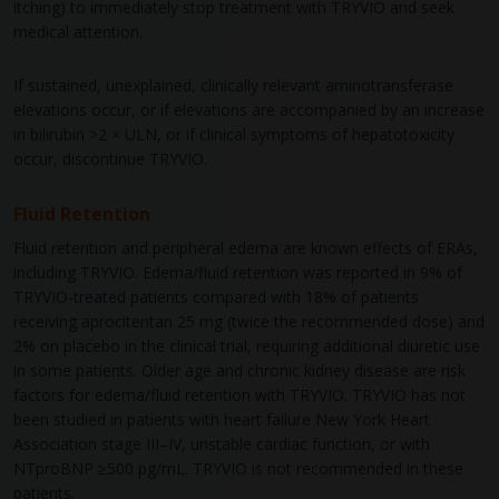
itching) to immediately stop treatment with TRYVIO and seek
medical attention.
If sustained, unexplained, clinically relevant aminotransferase
elevations occur, or if elevations are accompanied by an increase
in bilirubin >2 × ULN, or if clinical symptoms of hepatotoxicity
occur, discontinue TRYVIO.
Fluid Retention
Fluid retention and peripheral edema are known effects of ERAs,
including TRYVIO. Edema/fluid retention was reported in 9% of
TRYVIO-treated patients compared with 18% of patients
receiving aprocitentan 25 mg (twice the recommended dose) and
2% on placebo in the clinical trial, requiring additional diuretic use
in some patients. Older age and chronic kidney disease are risk
factors for edema/fluid retention with TRYVIO. TRYVIO has not
been studied in patients with heart failure New York Heart
Association stage III–IV, unstable cardiac function, or with
NTproBNP ≥500 pg/mL. TRYVIO is not recommended in these
patients.