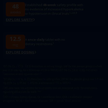
48
Established
48-week
safety profile with
no evidence of increased hyperkalemia
weeks
1,2,8,9
or hypotension in clinical trials
EXPLORE SAFETY
12.5
A
once-daily
tablet with no
1
dietary restrictions
mg
EXPLORE DOSING
*97.5% CL, (-17.5, -13.3) Reduction in sitting trough SBP for the placebo group (n=244)
was ​11.6 mm Hg, for a difference of 3.8 vs TRYVIO (97.5% CL, [-6.8, -0.8];
P
=0.0043).
1
Calculated as least squares mean.
†
97.5% CL, (-17.4, -9.23) Reduction in sitting office SBP for the placebo group was 5.9 mm
Hg (95% CL, [-10.44, -1.41]) for a difference of 7.5 vs TRYVIO.
CKD data were not adjusted for multiplicity and are descriptive only. No conclusions
2,6,7
regarding efficacy can be made.
CKD = chronic kidney disease; CL = confidence limit; ERA = endothelin receptor
antagonist; MOA = mechanism of action; SBP = systolic blood pressure.