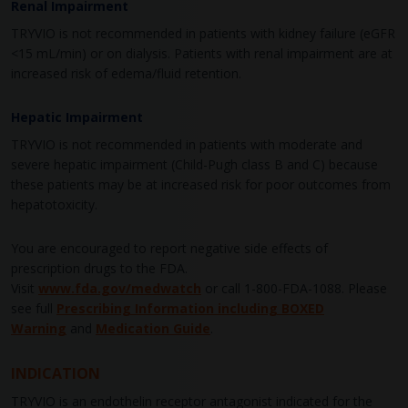
Renal Impairment
TRYVIO is not recommended in patients with kidney failure (eGFR
<15 mL/min) or on dialysis. Patients with renal impairment are at
increased risk of edema/fluid retention.
Hepatic Impairment
TRYVIO is not recommended in patients with moderate and
severe hepatic impairment (Child-Pugh class B and C) because
these patients may be at increased risk for poor outcomes from
hepatotoxicity.
You are encouraged to report negative side effects of
prescription drugs to the FDA.
Visit
www.fda.gov/medwatch
or call
1-800-FDA-1088
. Please
see full
Prescribing Information including BOXED
Warning
and
Medication Guide
.
INDICATION
TRYVIO is an endothelin receptor antagonist indicated for the