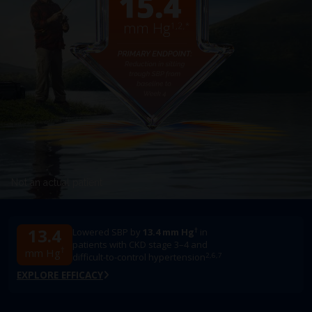
Not an actual patient
13.4
†
Lowered SBP by
13.4 mm Hg
in
patients with CKD stage 3–4 and
†
mm Hg
2,6,7
difficult-to-control hypertension
EXPLORE EFFICACY