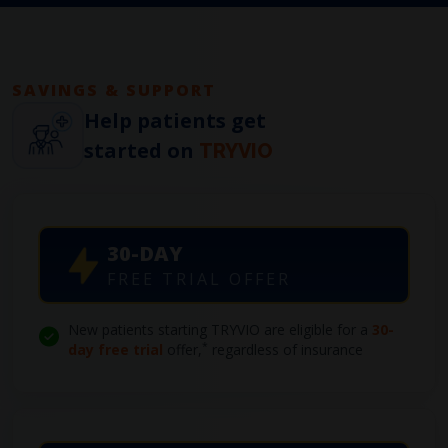
SAVINGS & SUPPORT
Help patients get
started on
TRYVIO
30-DAY
FREE TRIAL OFFER
New patients starting TRYVIO are eligible for a
30-
*
day free trial
offer,
regardless of insurance