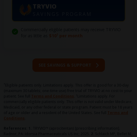
TRYVIO
SAVINGS PROGRAM
Commercially eligible patients may receive TRYVIO
†
for as little as
$10
per month
SEE SAVINGS & SUPPORT
*
Eligible patients only. Limitations apply. This offer is good for a 30-day
(maximum 30 tablets; one-time use) free trial of TRYVIO at no cost to your
†
patient. See full
Terms and Conditions
.
Limitations apply. For
commercially eligible patients only. This offer is not valid under Medicare,
Medicaid, or any other federal or state program. Patient must be 18 years
of age or older and a resident of the United States.
See full
Terms and
Conditions
.
References: 1.
TRYVIO™ (aprocitentan) [prescribing information].
Radnor, PA: Idorsia Pharmaceuticals US Inc; 2025.
2.
Schlaich MP, Bellet M,