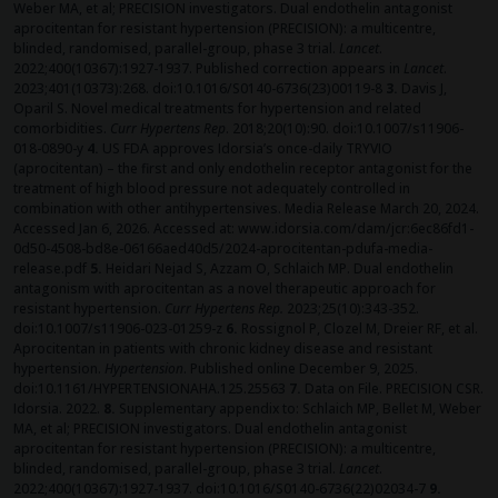
Weber MA, et al; PRECISION investigators. Dual endothelin antagonist
aprocitentan for resistant hypertension (PRECISION): a multicentre,
blinded, randomised, parallel-group, phase 3 trial.
Lancet
.
2022;400(10367):1927-1937. Published correction appears in
Lancet
.
2023;401(10373):268. doi:10.1016/S0140-6736(23)00119-8
3.
Davis J,
Oparil S. Novel medical treatments for hypertension and related
comorbidities.
Curr Hypertens Rep
. 2018;20(10):90. doi:10.1007/s11906-
018-0890-y
4.
US FDA approves Idorsia’s once-daily TRYVIO
(aprocitentan) – the first and only endothelin receptor antagonist for the
treatment of high blood pressure not adequately controlled in
combination with other antihypertensives. Media Release March 20, 2024.
Accessed Jan 6, 2026. Accessed at: www.idorsia.com/dam/jcr:6ec86fd1-
0d50-4508-bd8e-06166aed40d5/2024-aprocitentan-pdufa-media-
release.pdf
5.
Heidari Nejad S, Azzam O, Schlaich MP. Dual endothelin
antagonism with aprocitentan as a novel therapeutic approach for
resistant hypertension.
Curr Hypertens Rep.
2023;25(10):343-352.
doi:10.1007/s11906-023-01259-z
6.
Rossignol P, Clozel M, Dreier RF, et al.
Aprocitentan in patients with chronic kidney disease and resistant
hypertension.
Hypertension
. Published online December 9, 2025.
doi:10.1161/HYPERTENSIONAHA.125.25563
7.
Data on File. PRECISION CSR.
Idorsia. 2022.
8.
Supplementary appendix to: Schlaich MP, Bellet M, Weber
MA, et al; PRECISION investigators. Dual endothelin antagonist
aprocitentan for resistant hypertension (PRECISION): a multicentre,
blinded, randomised, parallel-group, phase 3 trial.
Lancet
.
2022;400(10367):1927-1937. doi:10.1016/S0140-6736(22)02034-7
9.